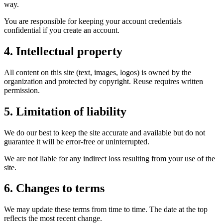
way.
You are responsible for keeping your account credentials
confidential if you create an account.
4. Intellectual property
All content on this site (text, images, logos) is owned by the
organization and protected by copyright. Reuse requires written
permission.
5. Limitation of liability
We do our best to keep the site accurate and available but do not
guarantee it will be error-free or uninterrupted.
We are not liable for any indirect loss resulting from your use of the
site.
6. Changes to terms
We may update these terms from time to time. The date at the top
reflects the most recent change.