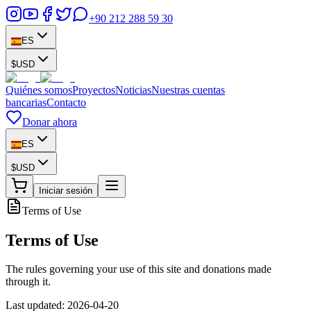
+90 212 288 59 30
ES
$
USD
Quiénes somos
Proyectos
Noticias
Nuestras cuentas
bancarias
Contacto
Donar ahora
ES
$
USD
Iniciar sesión
Terms of Use
Terms of Use
The rules governing your use of this site and donations made
through it.
Last updated: 2026-04-20