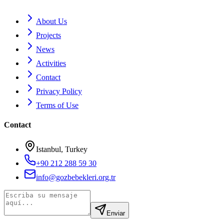
About Us
Projects
News
Activities
Contact
Privacy Policy
Terms of Use
Contact
Istanbul, Turkey
+90 212 288 59 30
info@gozbebekleri.org.tr
Enviar