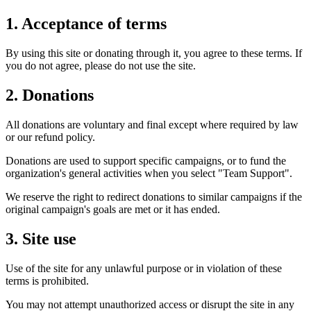
1. Acceptance of terms
By using this site or donating through it, you agree to these terms. If
you do not agree, please do not use the site.
2. Donations
All donations are voluntary and final except where required by law
or our refund policy.
Donations are used to support specific campaigns, or to fund the
organization's general activities when you select "Team Support".
We reserve the right to redirect donations to similar campaigns if the
original campaign's goals are met or it has ended.
3. Site use
Use of the site for any unlawful purpose or in violation of these
terms is prohibited.
You may not attempt unauthorized access or disrupt the site in any