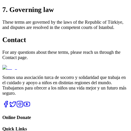
7. Governing law
These terms are governed by the laws of the Republic of Türkiye,
and disputes are resolved in the competent courts of Istanbul.
Contact
For any questions about these terms, please reach us through the
Contact page.
Somos una asociación turca de socorro y solidaridad que trabaja en
el cuidado y apoyo a niños en distintas regiones del mundo.
Trabajamos para ofrecer a los niños una vida mejor y un futuro más
seguro.
Online Donate
Quick Links