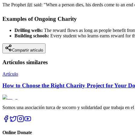
The Prophet ﷺ said: "When a person dies, his deeds come t
Examples of Ongoing Charity
Drilling wells:
The reward flows as long as people benefit from
Building schools:
Every student who learns earns reward for t
Compartir artículo
Artículos similares
Artículo
How to Choose the Right Charity Project for Your D
Somos una asociación turca de socorro y solidaridad que trabaja en el
Online Donate