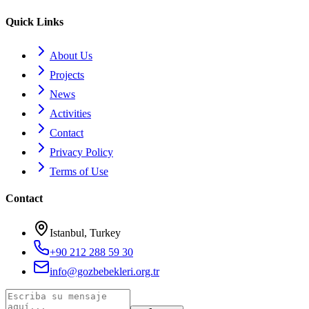
Quick Links
About Us
Projects
News
Activities
Contact
Privacy Policy
Terms of Use
Contact
Istanbul, Turkey
+90 212 288 59 30
info@gozbebekleri.org.tr