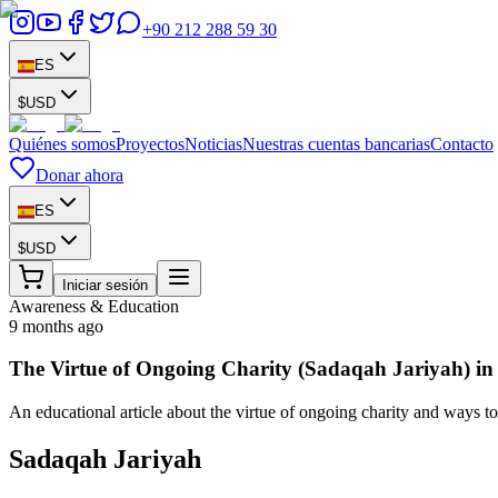
+90 212 288 59 30
ES
$
USD
Quiénes somos
Proyectos
Noticias
Nuestras cuentas bancarias
Contacto
Donar ahora
ES
$
USD
Iniciar sesión
Awareness & Education
9 months ago
The Virtue of Ongoing Charity (Sadaqah Jariyah) in
An educational article about the virtue of ongoing charity and ways to
Sadaqah Jariyah