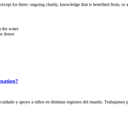
o an end except for three: ongoing charity, knowledge that is benefited from,
 the water
he donor
onation?
 cuidado y apoyo a niños en distintas regiones del mundo. Trabajamos p