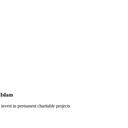
 Islam
 invest in permanent charitable projects