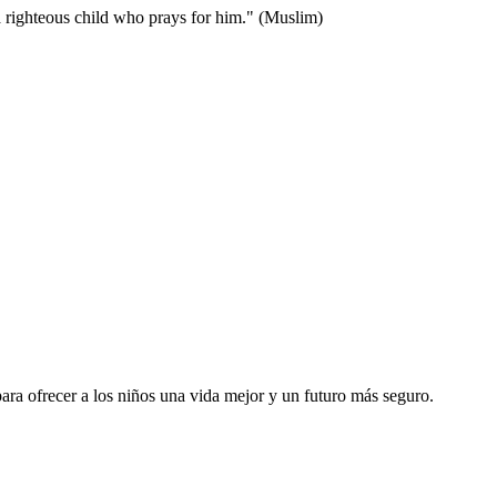
 or a righteous child who prays for him." (Muslim)
ara ofrecer a los niños una vida mejor y un futuro más seguro.