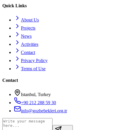
Quick Links
About Us
Projects
News
Activities
Contact
Privacy Policy
Terms of Use
Contact
Istanbul, Turkey
+90 212 288 59 30
info@gozbebekleri.org.tr