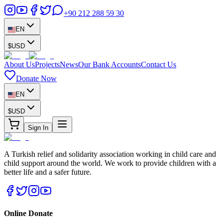
+90 212 288 59 30
EN
$
USD
About Us
Projects
News
Our Bank Accounts
Contact Us
Donate Now
EN
$
USD
Sign In
A Turkish relief and solidarity association working in child care and
child support around the world. We work to provide children with a
better life and a safer future.
Online Donate