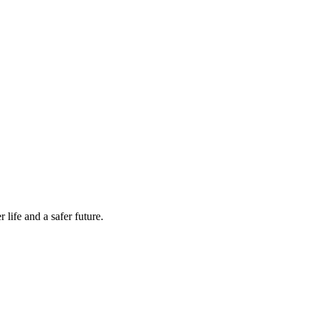
life and a safer future.