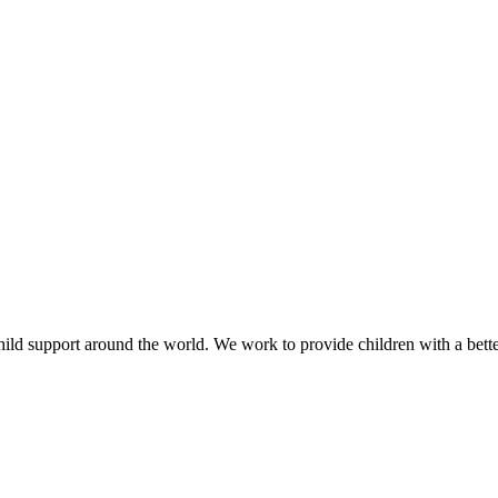
hild support around the world. We work to provide children with a better 