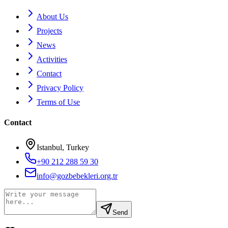
About Us
Projects
News
Activities
Contact
Privacy Policy
Terms of Use
Contact
Istanbul, Turkey
+90 212 288 59 30
info@gozbebekleri.org.tr
Send