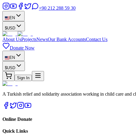
+90 212 288 59 30
EN
$
USD
About Us
Projects
News
Our Bank Accounts
Contact Us
Donate Now
EN
$
USD
Sign In
A Turkish relief and solidarity association working in child care and c
Online Donate
Quick Links