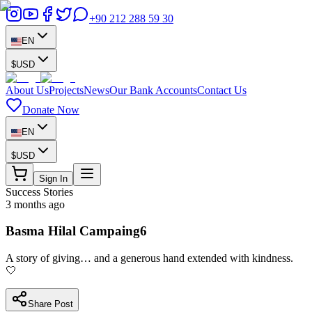
+90 212 288 59 30
EN
$
USD
About Us
Projects
News
Our Bank Accounts
Contact Us
Donate Now
EN
$
USD
Sign In
Success Stories
3 months ago
Basma Hilal Campaing6
A story of giving… and a generous hand extended with kindness.
🤍
Share Post