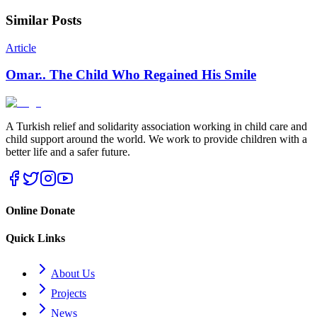
Similar Posts
Article
Omar.. The Child Who Regained His Smile
A Turkish relief and solidarity association working in child care and
child support around the world. We work to provide children with a
better life and a safer future.
Online Donate
Quick Links
About Us
Projects
News