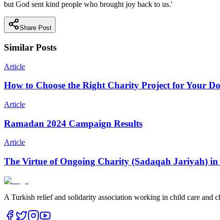
but God sent kind people who brought joy back to us.'
Share Post
Similar Posts
Article
How to Choose the Right Charity Project for Your D
Article
Ramadan 2024 Campaign Results
Article
The Virtue of Ongoing Charity (Sadaqah Jariyah) in
A Turkish relief and solidarity association working in child care and c