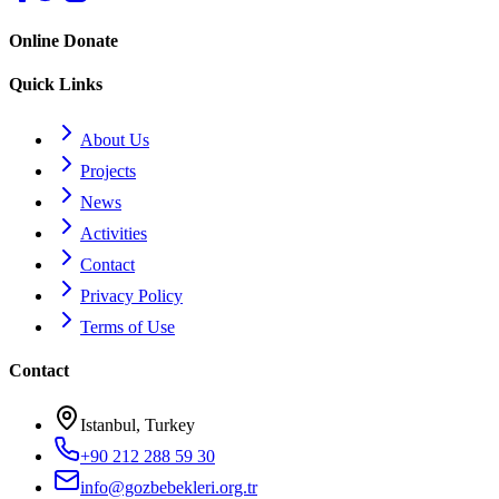
Online Donate
Quick Links
About Us
Projects
News
Activities
Contact
Privacy Policy
Terms of Use
Contact
Istanbul, Turkey
+90 212 288 59 30
info@gozbebekleri.org.tr