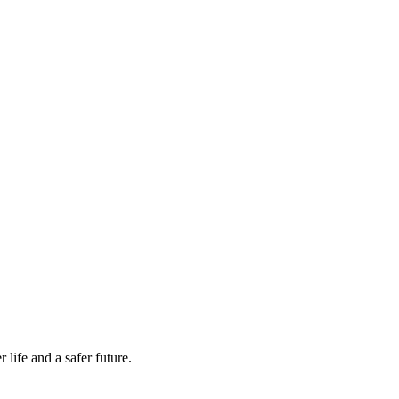
life and a safer future.