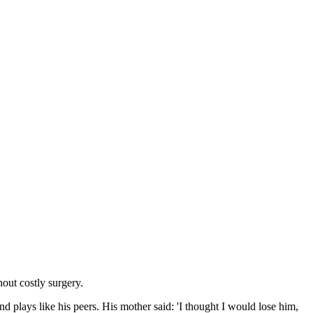
hout costly surgery.
 plays like his peers. His mother said: 'I thought I would lose him,