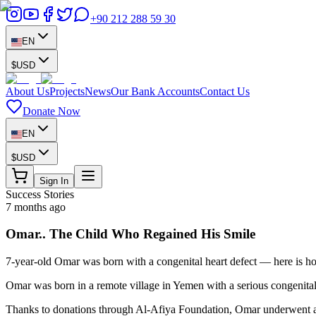
+90 212 288 59 30
EN
$
USD
About Us
Projects
News
Our Bank Accounts
Contact Us
Donate Now
EN
$
USD
Sign In
Success Stories
7 months ago
Omar.. The Child Who Regained His Smile
7-year-old Omar was born with a congenital heart defect — here is h
Omar was born in a remote village in Yemen with a serious congenital h
Thanks to donations through Al-Afiya Foundation, Omar underwent a suc