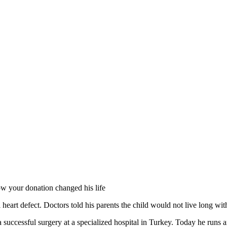
ow your donation changed his life
eart defect. Doctors told his parents the child would not live long wit
cessful surgery at a specialized hospital in Turkey. Today he runs and