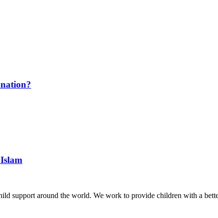
onation?
 Islam
hild support around the world. We work to provide children with a better 